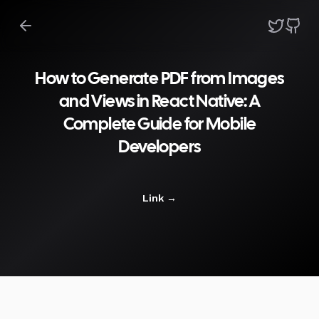
How to Generate PDF from Images
and Views in React Native: A
Complete Guide for Mobile
Developers
Link
→