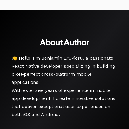
About Author
👋 Hello, I'm Benjamin Eruvieru, a passionate
React Native developer specializing in building
pixel-perfect cross-platform mobile
applications.
With extensive years of experience in mobile
app development, I create innovative solutions
that deliver exceptional user experiences on
both iOS and Android.